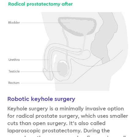
Robotic keyhole surgery
Keyhole surgery is a minimally invasive option
for radical prostate surgery, which uses smaller
cuts than open surgery. It’s also called
laparoscopic prostatectomy. During the