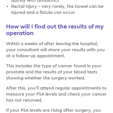
quickly with antibiotics
Rectal injury – very rarely, the bowel can be
injured and a fistula can occur
How will I find out the results of my
operation
Within 4 weeks of after leaving the hospital,
your consultant will share your results with you
at a follow-up appointment.
This includes the type of cancer found in your
prostate and the results of your blood tests
showing whether the surgery worked.
After this, you’ll attend regular appointments to
measure your PSA levels and check your cancer
has not returned.
If your PSA levels are rising after surgery, you