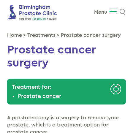
Se
Menu
Home
>
Treatments
>
Prostate cancer surgery
Prostate cancer
surgery
Treatment for:
Prostate cancer
A prostatectomy is a surgery to remove your
prostate, which is a treatment option for
prostate cancer.