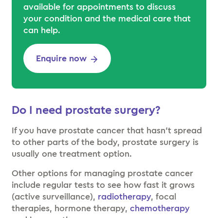
available for appointments to discuss
your condition and the medical care that
can help.
Enquire now
Do I need prostate surgery?
If you have prostate cancer that hasn’t spread
to other parts of the body, prostate surgery is
usually one treatment option.
Other options for managing prostate cancer
include regular tests to see how fast it grows
(active surveillance),
radiotherapy
, focal
therapies, hormone therapy,
chemotherapy