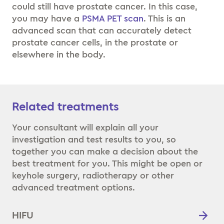
could still have prostate cancer. In this case,
you may have a
PSMA PET scan
. This is an
advanced scan that can accurately detect
prostate cancer cells, in the prostate or
elsewhere in the body.
Related treatments
Your consultant will explain all your
investigation and test results to you, so
together you can make a decision about the
best treatment for you. This might be open or
keyhole surgery, radiotherapy or other
advanced treatment options.
HIFU