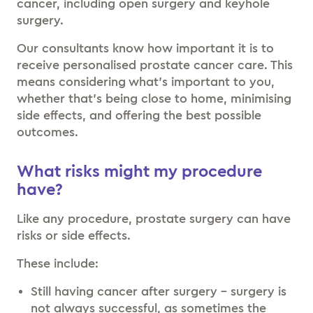
cancer, including open surgery and keyhole
surgery.
Our consultants know how important it is to
receive personalised prostate cancer care. This
means considering what’s important to you,
whether that’s being close to home, minimising
side effects, and offering the best possible
outcomes.
What risks might my procedure
have?
Like any procedure, prostate surgery can have
risks or side effects.
These include:
Still having cancer after surgery – surgery is
not always successful, as sometimes the