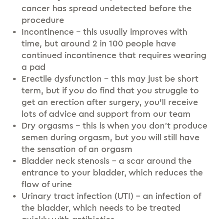
cancer has spread undetected before the
procedure
Incontinence – this usually improves with
time, but around 2 in 100 people have
continued incontinence that requires wearing
a pad
Erectile dysfunction – this may just be short
term, but if you do find that you struggle to
get an erection after surgery, you’ll receive
lots of advice and support from our team
Dry orgasms – this is when you don’t produce
semen during orgasm, but you will still have
the sensation of an orgasm
Bladder neck stenosis – a scar around the
entrance to your bladder, which reduces the
flow of urine
Urinary tract infection (UTI) – an infection of
the bladder, which needs to be treated