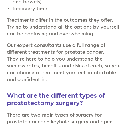
and bowels)
Recovery time
Treatments differ in the outcomes they offer.
Trying to understand all the options by yourself
can be confusing and overwhelming.
Our expert consultants use a full range of
different treatments for prostate cancer.
They’re here to help you understand the
success rates, benefits and risks of each, so you
can choose a treatment you feel comfortable
and confident in.
What are the different types of
prostatectomy surgery?
There are two main types of surgery for
prostate cancer – keyhole surgery and open