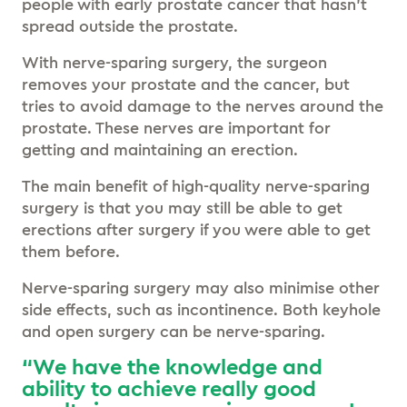
people with early prostate cancer that hasn’t
spread outside the prostate.
With nerve-sparing surgery, the surgeon
removes your prostate and the cancer, but
tries to avoid damage to the nerves around the
prostate. These nerves are important for
getting and maintaining an erection.
The main benefit of high-quality nerve-sparing
surgery is that you may still be able to get
erections after surgery if you were able to get
them before.
Nerve-sparing surgery may also minimise other
side effects, such as incontinence. Both keyhole
and open surgery can be nerve-sparing.
“We have the knowledge and
ability to achieve really good