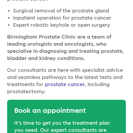
Surgical removal of the prostate gland
Inpatient operation for prostate cancer
Expert robotic keyhole or open surgery
Birmingham Prostate Clinic are a team of
leading urologists and oncologists, who
specialise in diagnosing and treating prostate,
bladder and kidney conditions.
Our consultants are here with specialist advice
and seamless pathways to the latest tests and
treatments for
prostate cancer
, including
prostatectomy.
Book an appointment
It’s time to get you the treatment plan
you need. Our expert consultants are