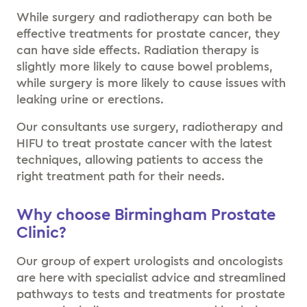
While surgery and radiotherapy can both be
effective treatments for prostate cancer, they
can have side effects. Radiation therapy is
slightly more likely to cause bowel problems,
while surgery is more likely to cause issues with
leaking urine or erections.
Our consultants use surgery, radiotherapy and
HIFU to treat prostate cancer with the latest
techniques, allowing patients to access the
right treatment path for their needs.
Why choose Birmingham Prostate
Clinic?
Our group of expert urologists and oncologists
are here with specialist advice and streamlined
pathways to tests and treatments for prostate