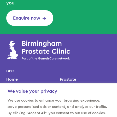
you.
Enquire now
BPC
Home
Prostate
Our team
Kidney
We value your privacy
Locations
Bladder
We use cookies to enhance your browsing experience,
About us
Contact us
serve personalised ads or content, and analyse our traffic.
By clicking "Accept All", you consent to our use of cookies.