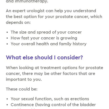
and immunotherapy.
An expert urologist can help you understand
the best option for your prostate cancer, which
depends on:
The size and spread of your cancer
How fast your cancer is growing
Your overall health and family history
What else should I consider?
When looking at treatment options for prostate
cancer, there may be other factors that are
important to you.
These could be:
Your sexual function, such as erections
Continence (having control of the bladder