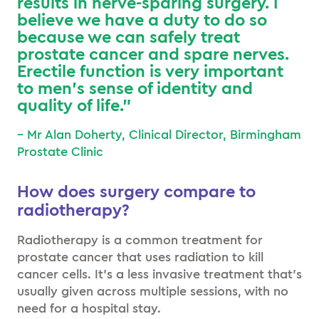
results in nerve-sparing surgery. I
believe we have a duty to do so
because we can safely treat
prostate cancer and spare nerves.
Erectile function is very important
to men’s sense of identity and
quality of life.”
– Mr Alan Doherty, Clinical Director, Birmingham
Prostate Clinic
How does surgery compare to
radiotherapy?
Radiotherapy is a common treatment for
prostate cancer that uses radiation to kill
cancer cells. It’s a less invasive treatment that’s
usually given across multiple sessions, with no
need for a hospital stay.