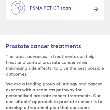
PSMA PET-CT scan
Prostate cancer treatments
The latest advances in treatments can help
treat and control prostate cancer while
minimising side effects, to give the best possible
outcomes.
We are a leading group of urology and cancer
experts with a seamless pathway for
personalised prostate cancer treatments. Our
consultants’ approach to prostate cancer is to
develop a treatment plan that considers