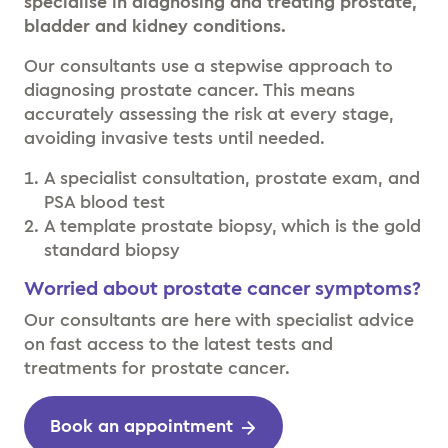
specialise in diagnosing and treating prostate,
bladder and kidney conditions.
Our consultants use a stepwise approach to
diagnosing prostate cancer. This means
accurately assessing the risk at every stage,
avoiding invasive tests until needed.
A specialist consultation, prostate exam, and
PSA blood test
A template prostate biopsy, which is the gold
standard biopsy
Worried about prostate cancer symptoms?
Our consultants are here with specialist advice
on fast access to the latest tests and
treatments for prostate cancer.
Book an appointment