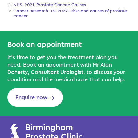
NHS. 2021. Prostate Cancer: Causes
Cancer Research UK. 2022. Risks and causes of prostate
cancer.
Book an appointment
It’s time to get you the treatment plan you
need. Book an appointment with Mr Alan
Doherty, Consultant Urologist, to discuss your
condition and the medical care that can help.
Enquire now