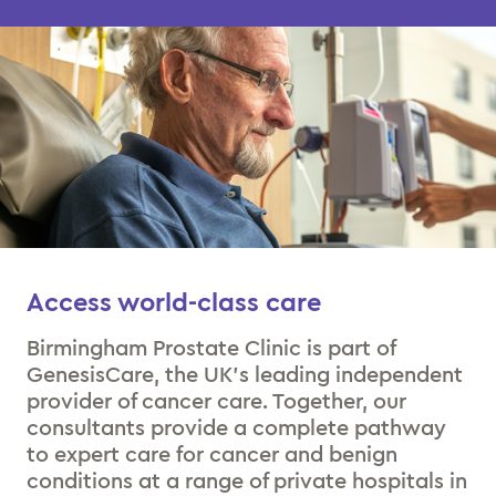
Access world-class care
Birmingham Prostate Clinic is part of
GenesisCare, the UK’s leading independent
provider of cancer care. Together, our
consultants provide a complete pathway
to expert care for cancer and benign
conditions at a range of private hospitals in