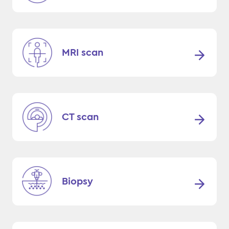
MRI scan
CT scan
Biopsy