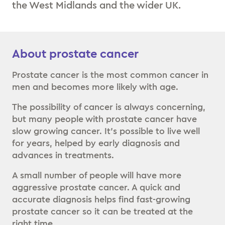
the West Midlands and the wider UK.
About prostate cancer
Prostate cancer is the most common cancer in
men and becomes more likely with age.
The possibility of cancer is always concerning,
but many people with prostate cancer have
slow growing cancer. It’s possible to live well
for years, helped by early diagnosis and
advances in treatments.
A small number of people will have more
aggressive prostate cancer. A quick and
accurate diagnosis helps find fast-growing
prostate cancer so it can be treated at the
right time.