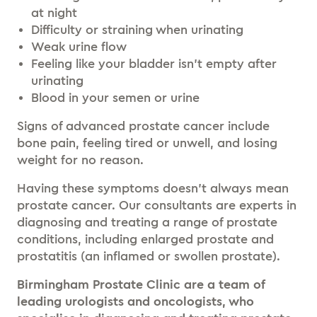
at night
Difficulty or straining when urinating
Weak urine flow
Feeling like your bladder isn’t empty after
urinating
Blood in your semen or urine
Signs of advanced prostate cancer include
bone pain, feeling tired or unwell, and losing
weight for no reason.
Having these symptoms doesn’t always mean
prostate cancer. Our consultants are experts in
diagnosing and treating a range of prostate
conditions, including enlarged prostate and
prostatitis (an inflamed or swollen prostate).
Birmingham Prostate Clinic are a team of
leading urologists and oncologists, who