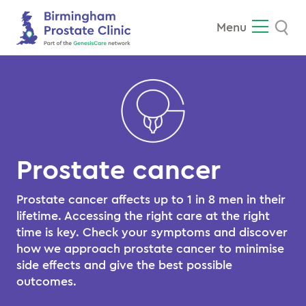
Se
Menu
Prostate cancer
Prostate cancer affects up to 1 in 8 men in their
lifetime. Accessing the right care at the right
time is key. Check your symptoms and discover
how we approach prostate cancer to minimise
side effects and give the best possible
outcomes.