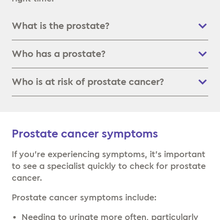
What is the prostate?
Who has a prostate?
Who is at risk of prostate cancer?
Prostate cancer symptoms
If you’re experiencing symptoms, it’s important
to see a specialist quickly to check for prostate
cancer.
Prostate cancer symptoms include:
Needing to urinate more often, particularly