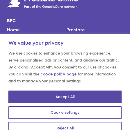
BPC
Home
Prostate
Our team
Kidney
We value your privacy
Locations
Bladder
We use cookies to enhance your browsing experience,
About us
Contact us
serve personalised ads or content, and analyse our traffic.
By clicking "Accept All", you consent to our use of cookies.
Website policies
You can visit the
cookie policy page
for more information
Privacy notice for BPC
Modern slavery
and to manage your personal settings.
patients
Sitemap
Cookies policy
Accept All
GenesisCare privacy
notices
Cookie settings
Reject All