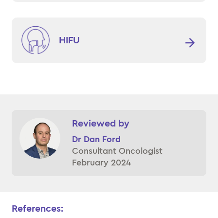
HIFU
Reviewed by
Dr Dan Ford
Consultant Oncologist
February 2024
References: