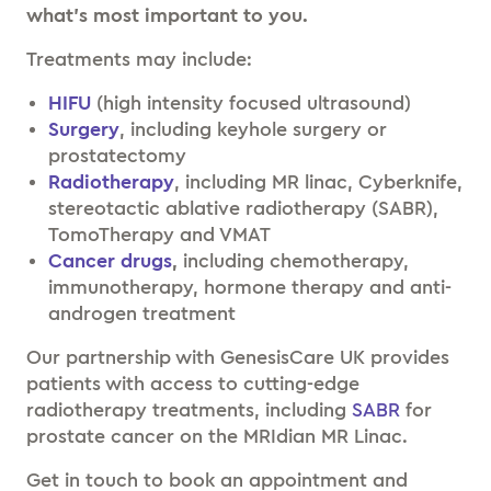
what’s most important to you.
Treatments may include:
HIFU
(high intensity focused ultrasound)
Surgery
, including keyhole surgery or
prostatectomy
Radiotherapy
, including MR linac, Cyberknife,
stereotactic ablative radiotherapy (SABR),
TomoTherapy and VMAT
Cancer drugs
,
including chemotherapy,
immunotherapy, hormone therapy and anti-
androgen treatment
Our partnership with GenesisCare UK provides
patients with access to cutting-edge
radiotherapy treatments, including
SABR
for
prostate cancer on the MRIdian MR Linac.
Get in touch to book an appointment and