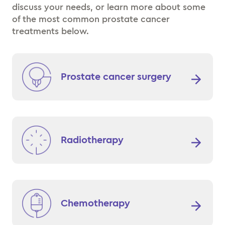
discuss your needs, or learn more about some
of the most common prostate cancer
treatments below.
Prostate cancer surgery
Radiotherapy
Chemotherapy