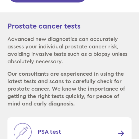
Prostate cancer tests
Advanced new diagnostics can accurately
assess your individual prostate cancer risk,
avoiding invasive tests such as a biopsy unless
absolutely necessary.
Our consultants are experienced in using the
latest tests and scans to carefully check for
prostate cancer. We know the importance of
getting the right tests quickly, for peace of
mind and early diagnosis.
PSA test