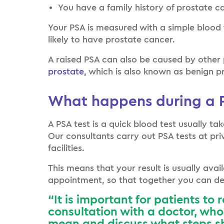
You have a family history of prostate c
Your PSA is measured with a simple blood 
likely to have prostate cancer.
A raised PSA can also be caused by other 
prostate,
which is also known as benign pr
What happens during a P
A PSA test is a quick blood test usually t
Our consultants carry out PSA tests at priv
facilities.
This means that your result is usually avai
appointment, so that together you can dec
“It is important for patients to 
consultation with a doctor, who 