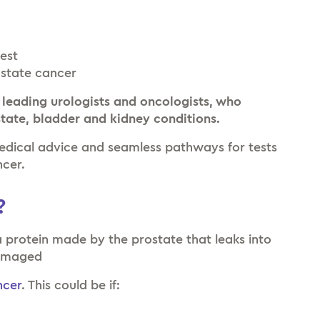
test
ostate cancer
 leading urologists and oncologists, who
state, bladder and kidney conditions.
medical advice and seamless pathways for tests
ncer.
?
a protein made by the prostate that leaks into
damaged
ncer
. This could be if:
r