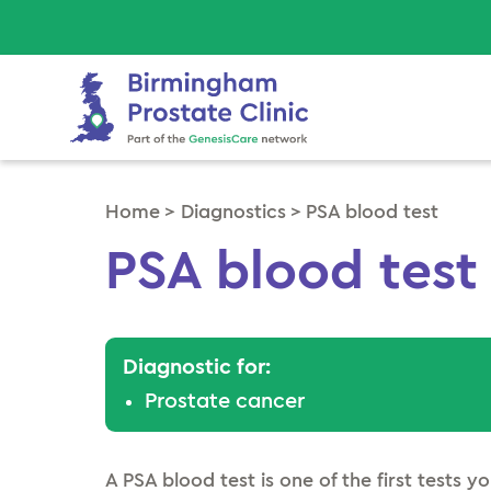
Home
>
Diagnostics
>
PSA blood test
PSA blood test
Diagnostic for:
Prostate cancer
A PSA blood test is one of the first tests you