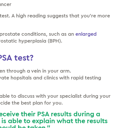
ancer
test. A high reading suggests that you’re more
prostate conditions, such as an
enlarged
ostatic hyperplasia (BPH).
SA test?
aken through a vein in your arm.
ate hopsitals and clinics with rapid testing
lable to discuss with your specialist during your
ide the best plan for you.
receive their PSA results during a
is able to explain what the results