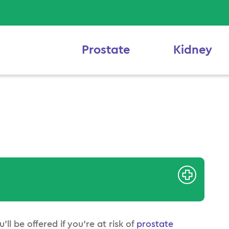
Prostate
Kidney
’ll be offered if you’re at risk of
prostate