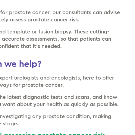
 for prostate cancer, our consultants can advise
tely assess prostate cancer risk.
nd template or fusion biopsy. These cutting-
d accurate assessments, so that patients can
onfident that it’s needed.
 we help?
xpert urologists and oncologists, here to offer
hways for prostate cancer.
the latest diagnostic tests and scans, and know
 want about your health as quickly as possible.
nvestigating any prostate condition, making
y stage.