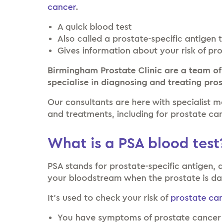
cancer
.
A quick blood test
Also called a prostate-specific antigen 
Gives information about your risk of pr
Birmingham Prostate Clinic are a team of
specialise in diagnosing and treating pro
Our consultants are here with specialist 
and treatments, including for prostate ca
What is a PSA blood test
PSA stands for prostate-specific antigen, 
your bloodstream when the prostate is 
It’s used to check your risk of
prostate ca
You have symptoms of prostate cance