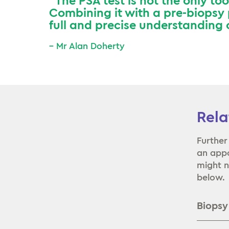
”The PSA test is not the only to
Combining it with a pre-biopsy
full and precise understanding o
– Mr Alan Doherty
Rela
Further
an appo
might n
below.
Biopsy