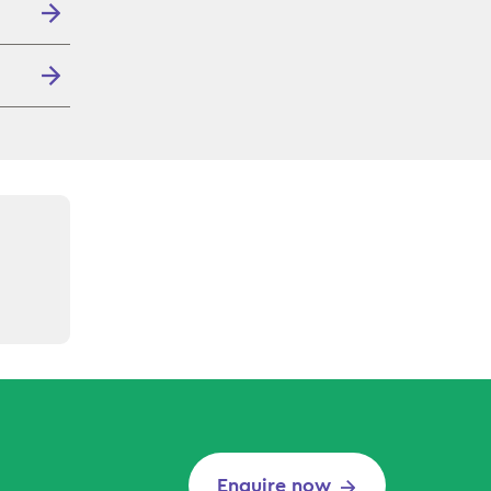
Enquire now