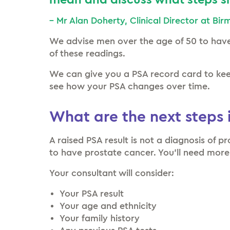
mean and discuss what steps sh
– Mr Alan Doherty, Clinical Director at Bi
We advise men over the age of 50 to hav
of these readings.
We can give you a PSA record card to keep
see how your PSA changes over time.
What are the next steps i
A raised PSA result is not a diagnosis of p
to have prostate cancer. You’ll need more
Your consultant will consider:
Your PSA result
Your age and ethnicity
Your family history