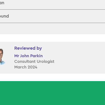
an
ound
Reviewed by
Mr John Parkin
Consultant Urologist
March 2024