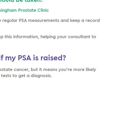
ould be taken.”
rmingham Prostate Clinic
e regular PSA measurements and keep a record
 this information, helping your consultant to
f my PSA is raised?
rostate cancer, but it means you’re more likely
 tests to get a diagnosis.