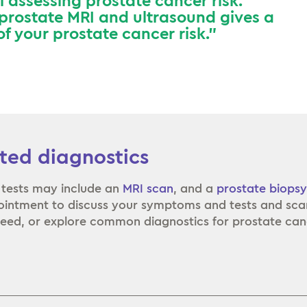
ol assessing prostate cancer risk.
 prostate MRI and ultrasound gives a
f your prostate cancer risk.”
ted diagnostics
 tests may include an
MRI scan
, and a
prostate biopsy
intment to discuss your symptoms and tests and sca
eed, or explore common diagnostics for prostate can