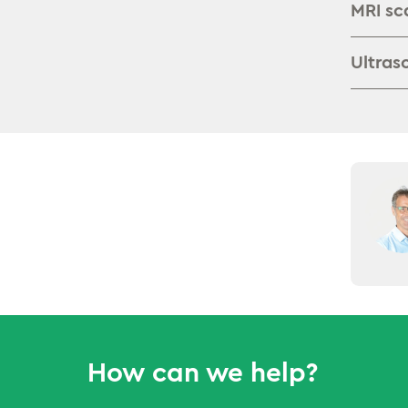
MRI sc
Ultras
How can we help?