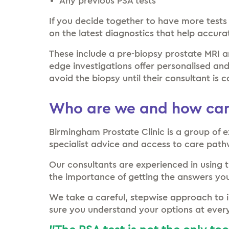
Any previous PSA tests
If you decide together to have more tests
on the latest diagnostics that help accura
These include a pre-biopsy prostate MRI a
edge investigations offer personalised an
avoid the biopsy until their consultant is c
Who are we and how can
Birmingham Prostate Clinic is a group of e
specialist advice and access to care pat
Our consultants are experienced in using 
the importance of getting the answers you
We take a careful, stepwise approach to i
sure you understand your options at ever