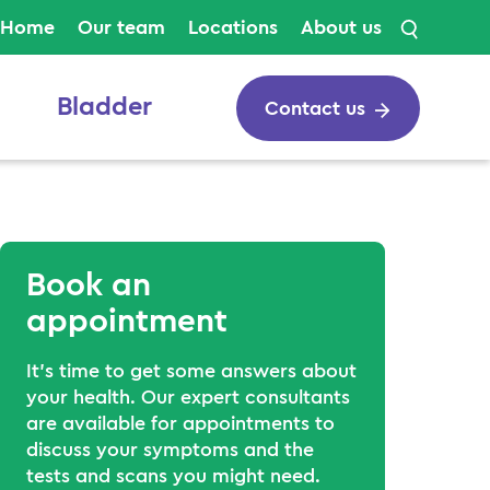
Search
Home
Our team
Locations
About us
Bladder
Contact us
Book an
appointment
It’s time to get some answers about
your health. Our expert consultants
are available for appointments to
discuss your symptoms and the
tests and scans you might need.