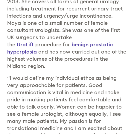
2013. She covers all forms of general urology
including treatment for recurrent urinary tract
infections and urgency/urge incontinence.
Maya is one of a small number of female
consultant urologists. She was one of the first
UK surgeons to undertake
the
UroLift
procedure for
benign prostatic
hyperplasia
and has now carried out one of the
highest volumes of the procedures in the
Midland region.
“I would define my individual ethos as being
very approachable for patients. Good
communication is vital in medicine and I take
pride in making patients feel comfortable and
able to talk openly. Women can be happier to
see a female urologist, although equally, I see
many male patients. My passion is for
translational medicine and I am excited about