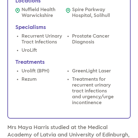
Locations
Nuffield Health
Spire Parkway
Warwickshire
Hospital, Solihull
Specialisms
Recurrent Urinary
Prostate Cancer
Tract Infections
Diagnosis
UroLift
Treatments
Urolift (BPH)
GreenLight Laser
Rezum
Treatments for
recurrent urinary
tract infections
and urgency/urge
incontinence
Mrs Maya Harris studied at the Medical
Academy of Latvia and University of Edinburgh,