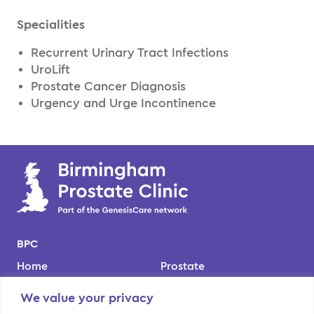
Specialities
Recurrent Urinary Tract Infections
UroLift
Prostate Cancer Diagnosis
Urgency and Urge Incontinence
BPC
Home
Prostate
Our team
Kidney
We value your privacy
Locations
Bladder