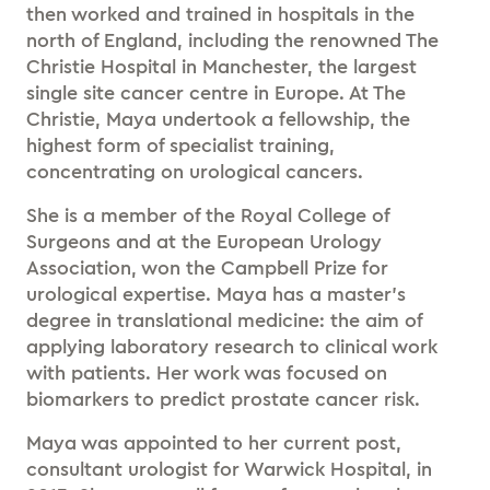
then worked and trained in hospitals in the
north of England, including the renowned The
Christie Hospital in Manchester, the largest
single site cancer centre in Europe. At The
Christie, Maya undertook a fellowship, the
highest form of specialist training,
concentrating on urological cancers.
She is a member of the Royal College of
Surgeons and at the European Urology
Association, won the Campbell Prize for
urological expertise. Maya has a master’s
degree in translational medicine: the aim of
applying laboratory research to clinical work
with patients. Her work was focused on
biomarkers to predict prostate cancer risk.
Maya was appointed to her current post,
consultant urologist for Warwick Hospital, in