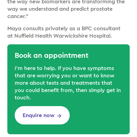
the way new biomarkers are transforming the
way we understand and predict prostate
cancer.”
Maya consults privately as a BPC consultant
at Nuffield Health Warwickshire Hospital.
Book an appointment
I’m here to help. If you have symptoms
that are worrying you or want to know
more about tests and treatments that
you could benefit from, then simply get in
touch.
Enquire now