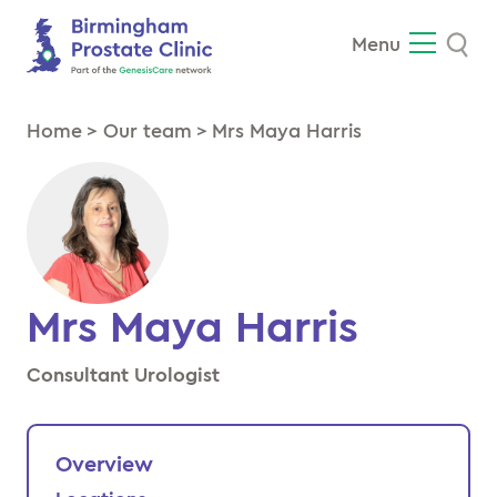
Se
Menu
Home
>
Our team
>
Mrs Maya Harris
Mrs Maya Harris
Consultant Urologist
Overview